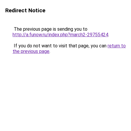
Redirect Notice
The previous page is sending you to
http://a.funow.ru/index.php?march2-29755424
.
If you do not want to visit that page, you can
return to
the previous page
.