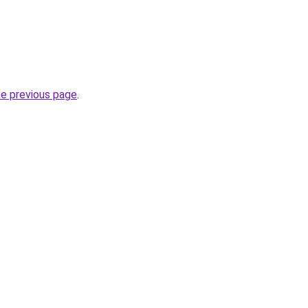
he previous page
.