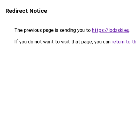
Redirect Notice
The previous page is sending you to
https://lodzski.eu
.
If you do not want to visit that page, you can
return to t