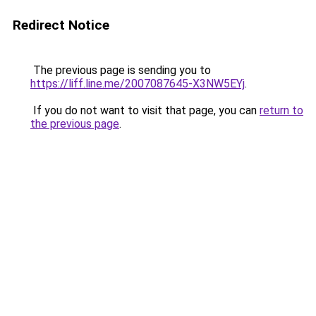
Redirect Notice
The previous page is sending you to
https://liff.line.me/2007087645-X3NW5EYj
.
If you do not want to visit that page, you can
return to
the previous page
.