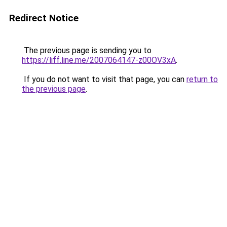
Redirect Notice
The previous page is sending you to
https://liff.line.me/2007064147-z00OV3xA
.
If you do not want to visit that page, you can
return to
the previous page
.