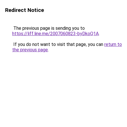
Redirect Notice
The previous page is sending you to
https://liff.line.me/2007060823-byDkoQ1A
.
If you do not want to visit that page, you can
return to
the previous page
.