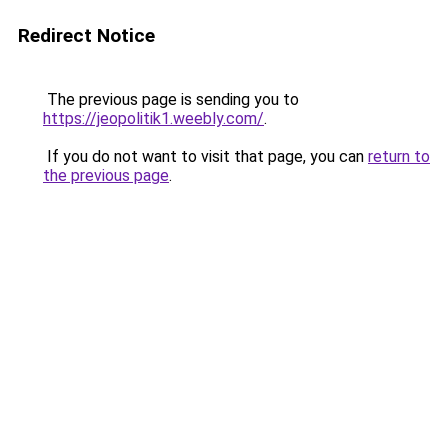
Redirect Notice
The previous page is sending you to
https://jeopolitik1.weebly.com/
.
If you do not want to visit that page, you can
return to
the previous page
.