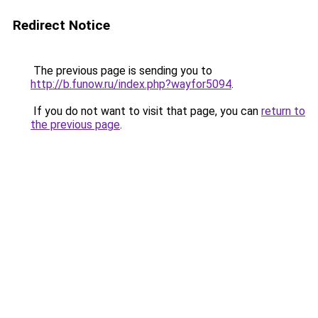
Redirect Notice
The previous page is sending you to
http://b.funow.ru/index.php?wayfor5094
.
If you do not want to visit that page, you can
return to
the previous page
.