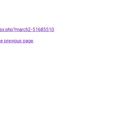
ndex.php?march2-51685510
.
he previous page
.