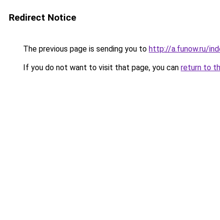
Redirect Notice
The previous page is sending you to
http://a.funow.ru/i
If you do not want to visit that page, you can
return to t