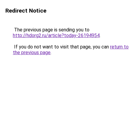
Redirect Notice
The previous page is sending you to
http://hdorg2.ru/article?today-26194954
.
If you do not want to visit that page, you can
return to
the previous page
.