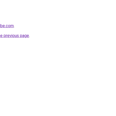
ube.com
.
he previous page
.