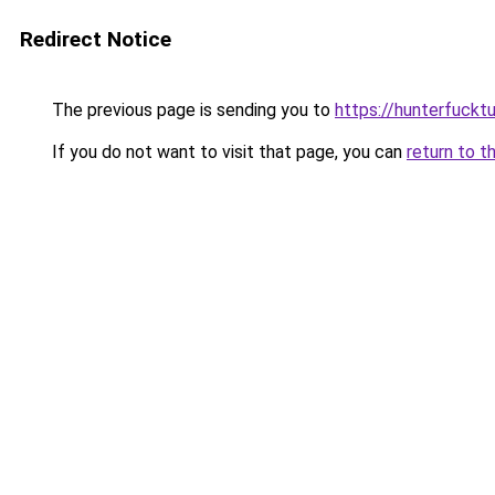
Redirect Notice
The previous page is sending you to
https://hunterfuckt
If you do not want to visit that page, you can
return to t