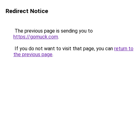
Redirect Notice
The previous page is sending you to
https://gomuck.com
.
If you do not want to visit that page, you can
return to
the previous page
.