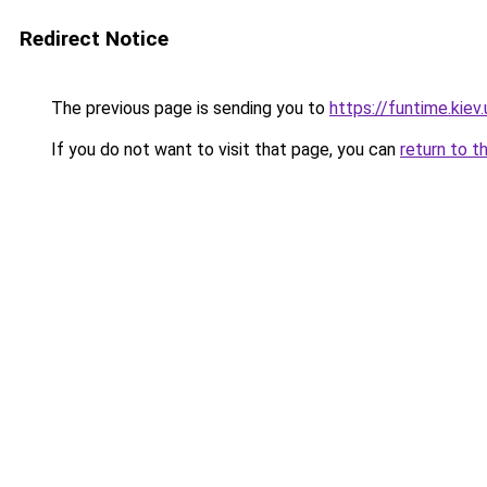
Redirect Notice
The previous page is sending you to
https://funtime.kiev.
If you do not want to visit that page, you can
return to t