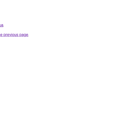
ua
.
he previous page
.