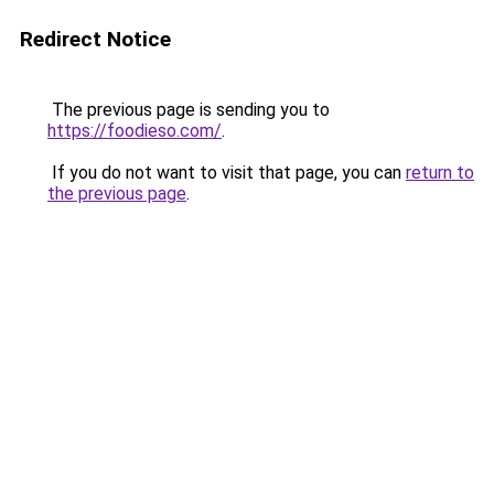
Redirect Notice
The previous page is sending you to
https://foodieso.com/
.
If you do not want to visit that page, you can
return to
the previous page
.