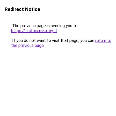
Redirect Notice
The previous page is sending you to
https://firstbisnisku.my.id
.
If you do not want to visit that page, you can
return to
the previous page
.