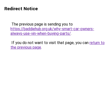
Redirect Notice
The previous page is sending you to
https://baddiehub.org.uk/why-smart-car-owners-
always-use-vin-when-buying-parts/
.
If you do not want to visit that page, you can
return to
the previous page
.