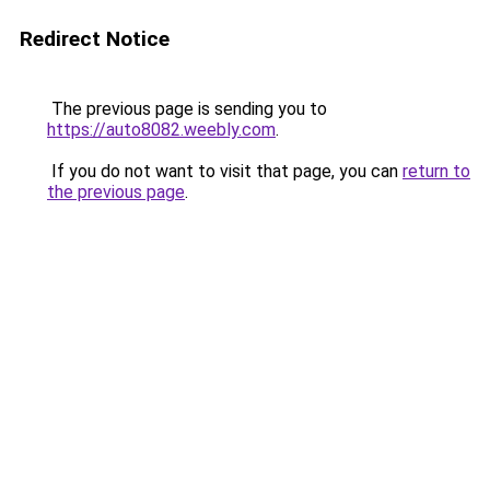
Redirect Notice
The previous page is sending you to
https://auto8082.weebly.com
.
If you do not want to visit that page, you can
return to
the previous page
.