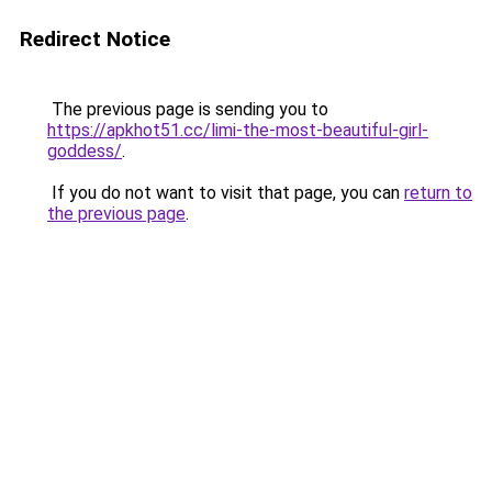
Redirect Notice
The previous page is sending you to
https://apkhot51.cc/limi-the-most-beautiful-girl-
goddess/
.
If you do not want to visit that page, you can
return to
the previous page
.