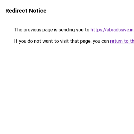
Redirect Notice
The previous page is sending you to
https://abradssive.in
If you do not want to visit that page, you can
return to t