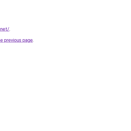
.net/
.
he previous page
.