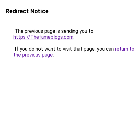
Redirect Notice
The previous page is sending you to
https://Thefameblogs.com
.
If you do not want to visit that page, you can
return to
the previous page
.