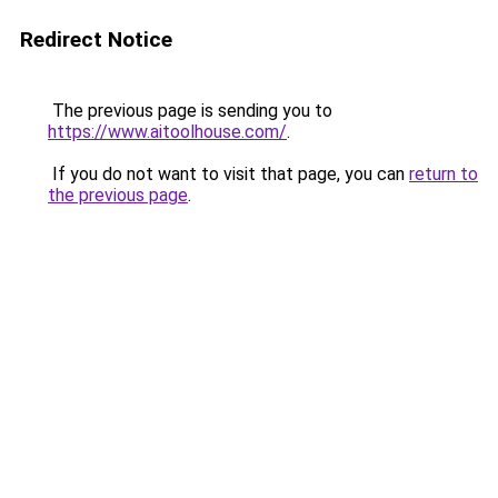
Redirect Notice
The previous page is sending you to
https://www.aitoolhouse.com/
.
If you do not want to visit that page, you can
return to
the previous page
.