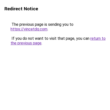
Redirect Notice
The previous page is sending you to
https://vincetdq.com
.
If you do not want to visit that page, you can
return to
the previous page
.