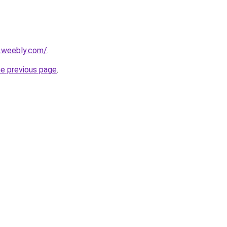
6.weebly.com/
.
he previous page
.