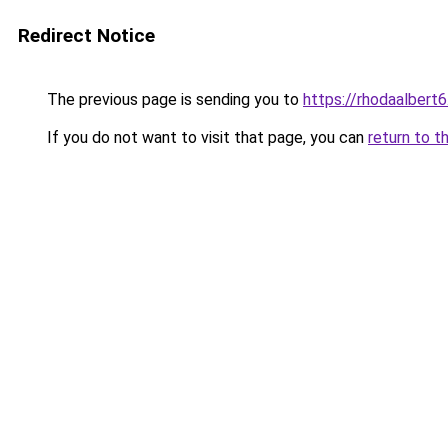
Redirect Notice
The previous page is sending you to
https://rhodaalbert
If you do not want to visit that page, you can
return to t