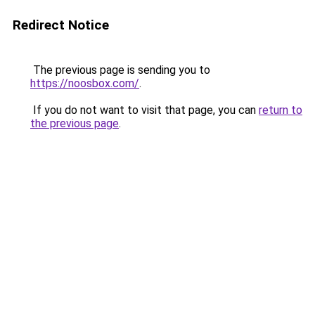
Redirect Notice
The previous page is sending you to
https://noosbox.com/
.
If you do not want to visit that page, you can
return to
the previous page
.