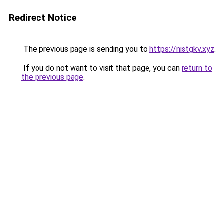
Redirect Notice
The previous page is sending you to
https://nistgkv.xyz
.
If you do not want to visit that page, you can
return to
the previous page
.