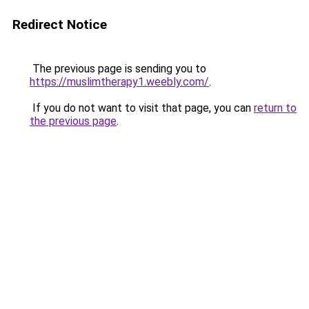
Redirect Notice
The previous page is sending you to
https://muslimtherapy1.weebly.com/
.
If you do not want to visit that page, you can
return to
the previous page
.