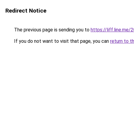
Redirect Notice
The previous page is sending you to
https://liff.line.m
If you do not want to visit that page, you can
return to t