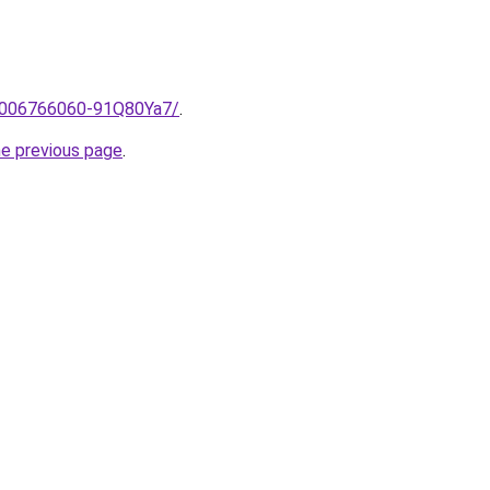
e/2006766060-91Q80Ya7/
.
he previous page
.