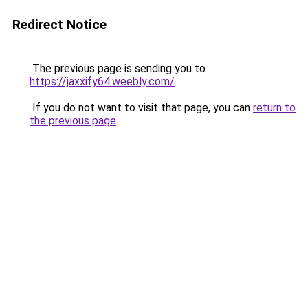
Redirect Notice
The previous page is sending you to
https://jaxxify64.weebly.com/
.
If you do not want to visit that page, you can
return to
the previous page
.