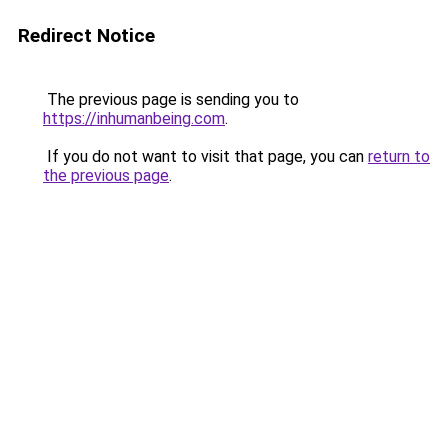
Redirect Notice
The previous page is sending you to
https://inhumanbeing.com
.
If you do not want to visit that page, you can
return to
the previous page
.