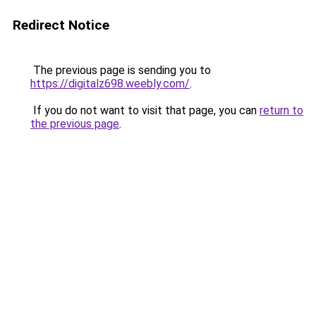
Redirect Notice
The previous page is sending you to
https://digitalz698.weebly.com/
.
If you do not want to visit that page, you can
return to
the previous page
.