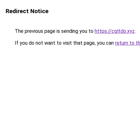
Redirect Notice
The previous page is sending you to
https://cgltdo.xyz
.
If you do not want to visit that page, you can
return to t