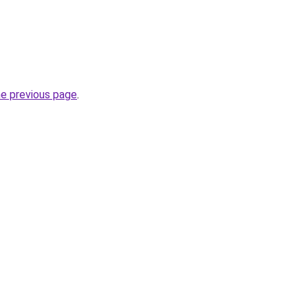
he previous page
.