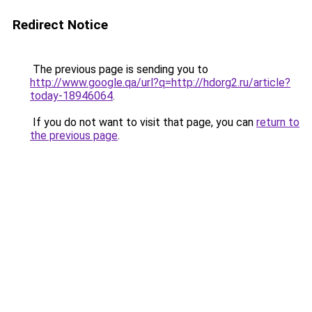
Redirect Notice
The previous page is sending you to
http://www.google.qa/url?q=http://hdorg2.ru/article?
today-18946064
.
If you do not want to visit that page, you can
return to
the previous page
.