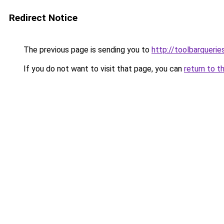
Redirect Notice
The previous page is sending you to
http://toolbarqueri
If you do not want to visit that page, you can
return to t