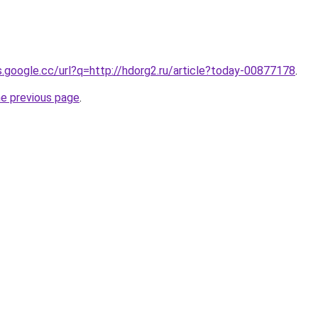
es.google.cc/url?q=http://hdorg2.ru/article?today-00877178
.
he previous page
.