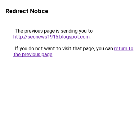
Redirect Notice
The previous page is sending you to
http://seonews1915.blogspot.com
.
If you do not want to visit that page, you can
return to
the previous page
.