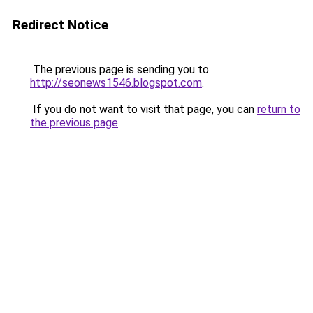
Redirect Notice
The previous page is sending you to
http://seonews1546.blogspot.com
.
If you do not want to visit that page, you can
return to
the previous page
.