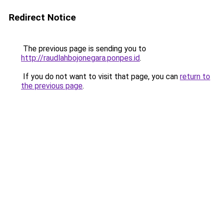
Redirect Notice
The previous page is sending you to
http://raudlahbojonegara.ponpes.id
.
If you do not want to visit that page, you can
return to
the previous page
.