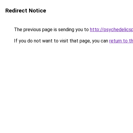
Redirect Notice
The previous page is sending you to
http://psychedelic
If you do not want to visit that page, you can
return to t