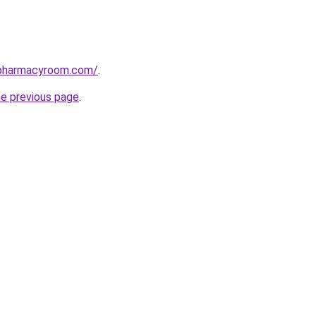
spharmacyroom.com/
.
he previous page
.