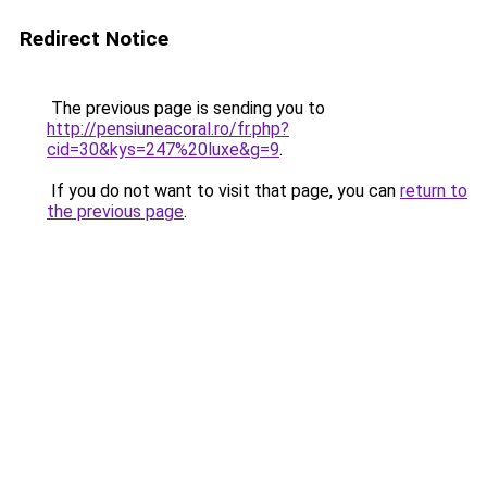
Redirect Notice
The previous page is sending you to
http://pensiuneacoral.ro/fr.php?
cid=30&kys=247%20luxe&g=9
.
If you do not want to visit that page, you can
return to
the previous page
.