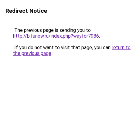
Redirect Notice
The previous page is sending you to
http://b.funow.ru/index.php?wayfor7986
.
If you do not want to visit that page, you can
return to
the previous page
.