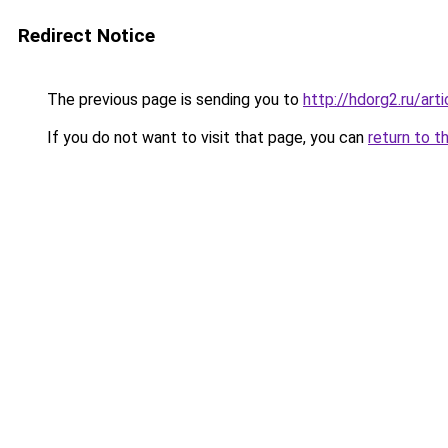
Redirect Notice
The previous page is sending you to
http://hdorg2.ru/ar
If you do not want to visit that page, you can
return to t