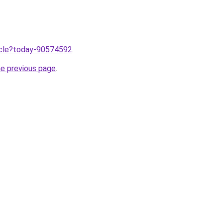
ticle?today-90574592
.
he previous page
.