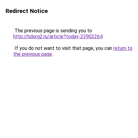
Redirect Notice
The previous page is sending you to
http://hdorg2.ru/article?today-23902264
.
If you do not want to visit that page, you can
return to
the previous page
.