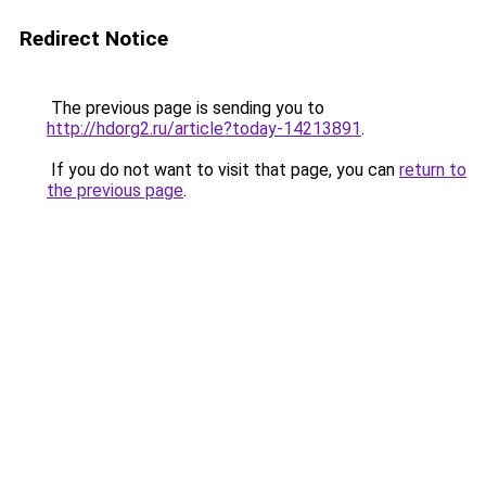
Redirect Notice
The previous page is sending you to
http://hdorg2.ru/article?today-14213891
.
If you do not want to visit that page, you can
return to
the previous page
.