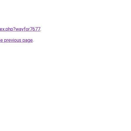
ndex.php?wayfor7677
.
he previous page
.