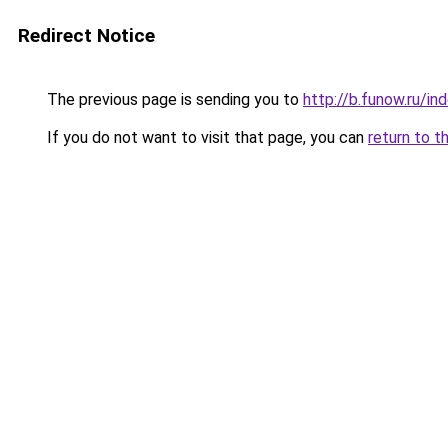
Redirect Notice
The previous page is sending you to
http://b.funow.ru/i
If you do not want to visit that page, you can
return to t