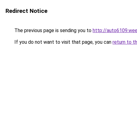
Redirect Notice
The previous page is sending you to
http://auto6109.we
If you do not want to visit that page, you can
return to t