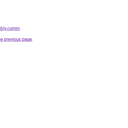
ebly.comm
.
he previous page
.