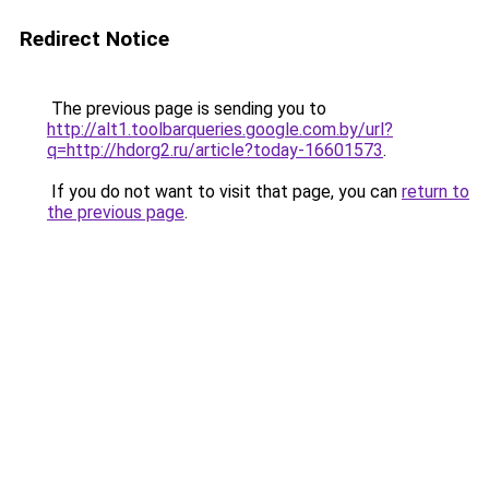
Redirect Notice
The previous page is sending you to
http://alt1.toolbarqueries.google.com.by/url?
q=http://hdorg2.ru/article?today-16601573
.
If you do not want to visit that page, you can
return to
the previous page
.