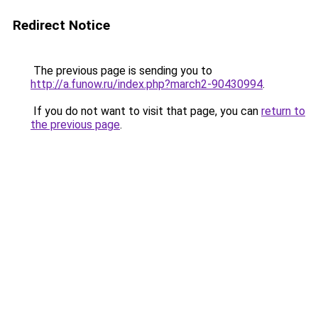
Redirect Notice
The previous page is sending you to
http://a.funow.ru/index.php?march2-90430994
.
If you do not want to visit that page, you can
return to
the previous page
.