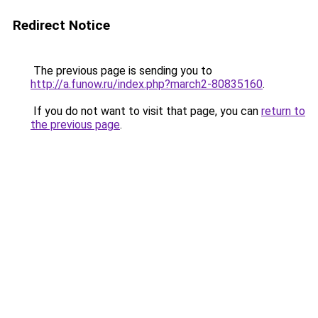
Redirect Notice
The previous page is sending you to
http://a.funow.ru/index.php?march2-80835160
.
If you do not want to visit that page, you can
return to
the previous page
.