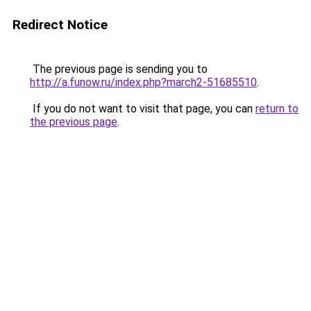
Redirect Notice
The previous page is sending you to
http://a.funow.ru/index.php?march2-51685510
.
If you do not want to visit that page, you can
return to
the previous page
.