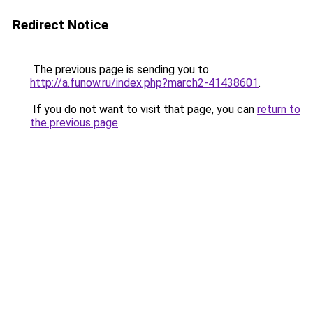
Redirect Notice
The previous page is sending you to
http://a.funow.ru/index.php?march2-41438601
.
If you do not want to visit that page, you can
return to
the previous page
.