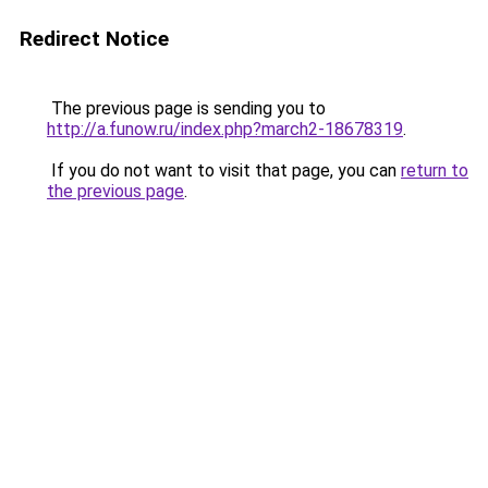
Redirect Notice
The previous page is sending you to
http://a.funow.ru/index.php?march2-18678319
.
If you do not want to visit that page, you can
return to
the previous page
.