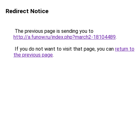
Redirect Notice
The previous page is sending you to
http://a.funow.ru/index.php?march2-18104489
.
If you do not want to visit that page, you can
return to
the previous page
.